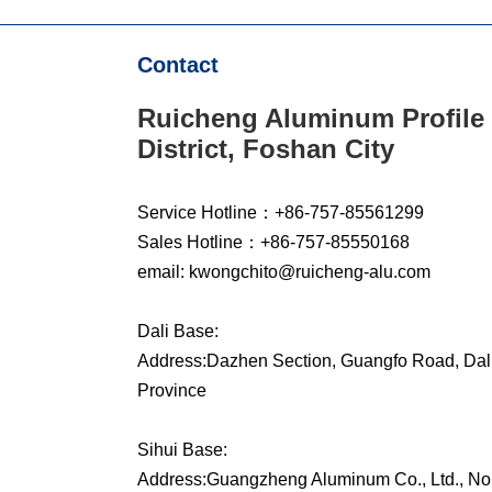
Contact
Ruicheng Aluminum Profile 
District, Foshan City
Service Hotline：+86-757-85561299
Sales Hotline：+86-757-85550168
email: kwongchito@ruicheng-alu.com
Dali Base:
Address:Dazhen Section, Guangfo Road, Dali
Province
Sihui Base:
Address:Guangzheng Aluminum Co., Ltd., No. 