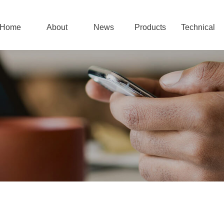
Home
About
News
Products
Technical