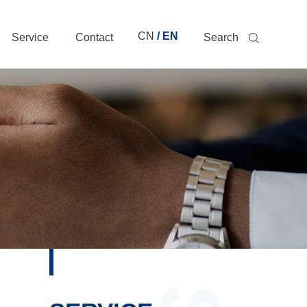
CN
/ EN
Service
Contact
Search