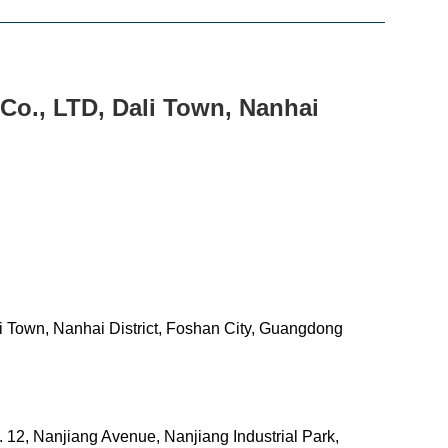
Co., LTD, Dali Town, Nanhai
 Town, Nanhai District, Foshan City, Guangdong
12, Nanjiang Avenue, Nanjiang Industrial Park,