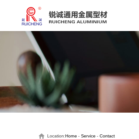
Location:
Home
-
Service
-
Contact