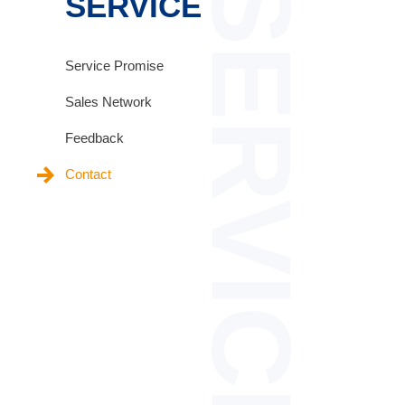
SERVICE
SERVICE
Service Promise
Sales Network
Feedback
Contact