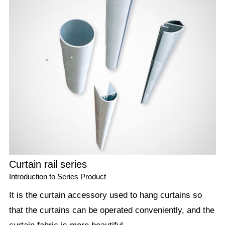
Curtain rail series
Introduction to Series Product
It is the curtain accessory used to hang curtains so
that the curtains can be operated conveniently, and the