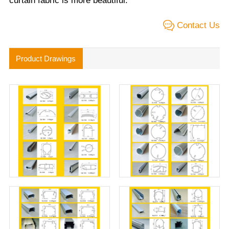
curtain fabric is more beautiful.
Contact Us
Product Drawings