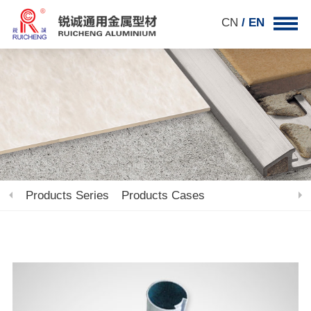
CN
/ EN
Products Series
Products Cases