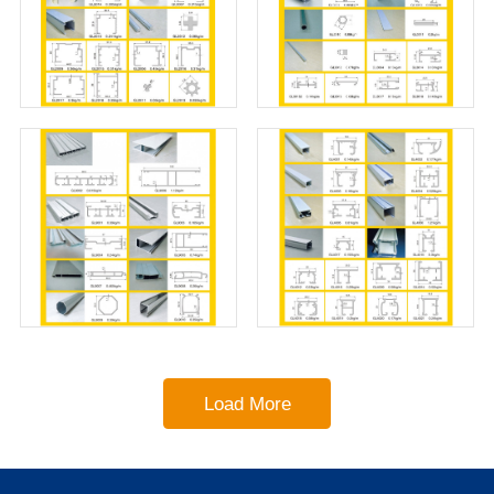
Load More